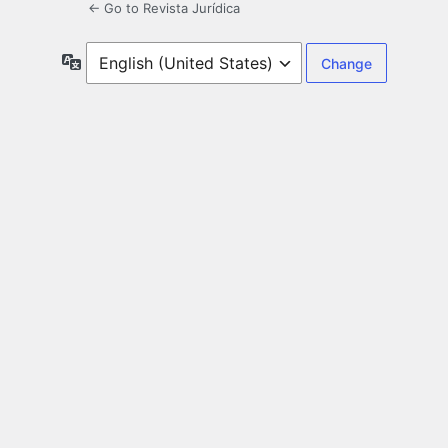
← Go to Revista Jurídica
Language