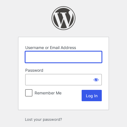
Log
In
Username or Email Address
Password
Remember Me
Lost your password?