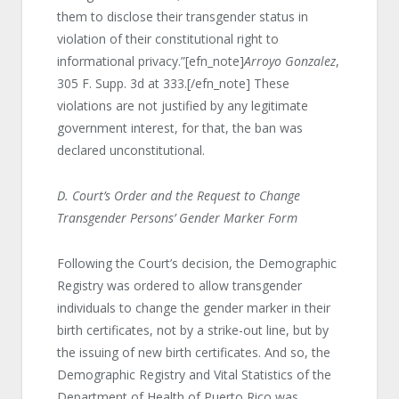
them to disclose their transgender status in
violation of their constitutional right to
informational privacy.”[efn_note]
Arroyo Gonzalez
,
305 F. Supp. 3d at 333.[/efn_note] These
violations are not justified by any legitimate
government interest, for that, the ban was
declared unconstitutional.
D. Court’s Order and the Request to Change
Transgender Persons’ Gender Marker Form
Following the Court’s decision, the Demographic
Registry was ordered to allow transgender
individuals to change the gender marker in their
birth certificates, not by a strike-out line, but by
the issuing of new birth certificates. And so, the
Demographic Registry and Vital Statistics of the
Department of Health of Puerto Rico was