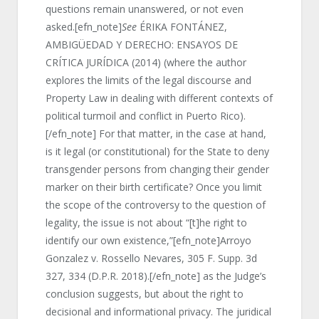
questions remain unanswered, or not even
asked.[efn_note]
See
ÉRIKA FONTÁNEZ,
AMBIGÜEDAD Y DERECHO: ENSAYOS DE
CRÍTICA JURÍDICA (2014) (where the author
explores the limits of the legal discourse and
Property Law in dealing with different contexts of
political turmoil and conflict in Puerto Rico).
[/efn_note] For that matter, in the case at hand,
is it legal (or constitutional) for the State to deny
transgender persons from changing their gender
marker on their birth certificate? Once you limit
the scope of the controversy to the question of
legality, the issue is not about “[t]he right to
identify our own existence,”[efn_note]Arroyo
Gonzalez v. Rossello Nevares, 305 F. Supp. 3d
327, 334 (D.P.R. 2018).[/efn_note] as the Judge’s
conclusion suggests, but about the right to
decisional and informational privacy. The juridical