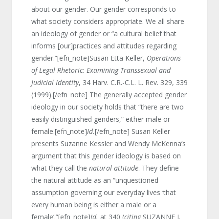
about our gender. Our gender corresponds to
what society considers appropriate. We all share
an ideology of gender or “a cultural belief that
informs [our]practices and attitudes regarding
gender.”[efn_note]Susan Etta Keller,
Operations
of Legal Rhetoric: Examining Transsexual and
Judicial Identity
, 34 Harv. C.R.-C.L. L. Rev. 329, 339
(1999).[/efn_note] The generally accepted gender
ideology in our society holds that “there are two
easily distinguished genders,” either male or
female.[efn_note]
Id.
[/efn_note] Susan Keller
presents Suzanne Kessler and Wendy McKenna’s
argument that this gender ideology is based on
what they call the
natural attitude
. They define
the natural attitude as an “unquestioned
assumption governing our everyday lives ‘that
every human being is either a male or a
female’.”[efn_note]
Id.
at 340 (
citing
SUZANNE J.