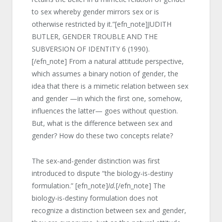
to sex whereby gender mirrors sex or is
otherwise restricted by it.”[efn_note]JUDITH
BUTLER, GENDER TROUBLE AND THE
SUBVERSION OF IDENTITY 6 (1990).
[/efn_note] From a natural attitude perspective,
which assumes a binary notion of gender, the
idea that there is a mimetic relation between sex
and gender —in which the first one, somehow,
influences the latter— goes without question.
But, what is the difference between sex and
gender? How do these two concepts relate?
The sex-and-gender distinction was first
introduced to dispute “the biology-is-destiny
formulation.” [efn_note]
Id.
[/efn_note] The
biology-is-destiny formulation does not
recognize a distinction between sex and gender,