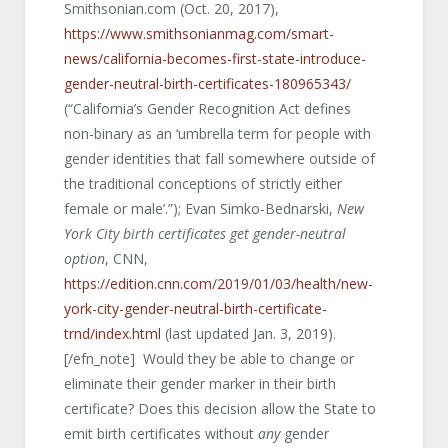
Smithsonian.com (Oct. 20, 2017),
https://www.smithsonianmag.com/smart-
news/california-becomes-first-state-introduce-
gender-neutral-birth-certificates-180965343/
(“California’s Gender Recognition Act defines
non-binary as an ‘umbrella term for people with
gender identities that fall somewhere outside of
the traditional conceptions of strictly either
female or male’.”); Evan Simko-Bednarski,
New
York City birth certificates get gender-neutral
option
, CNN,
https://edition.cnn.com/2019/01/03/health/new-
york-city-gender-neutral-birth-certificate-
trnd/index.html
(last updated Jan. 3, 2019).
[/efn_note] Would they be able to change or
eliminate their gender marker in their birth
certificate? Does this decision allow the State to
emit birth certificates without
any
gender