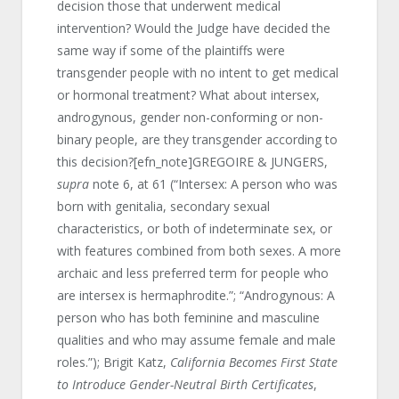
decision those that underwent medical
intervention? Would the Judge have decided the
same way if some of the plaintiffs were
transgender people with no intent to get medical
or hormonal treatment? What about intersex,
androgynous, gender non-conforming or non-
binary people, are they transgender according to
this decision?[efn_note]GREGOIRE & JUNGERS,
supra
note 6, at 61 (“Intersex: A person who was
born with genitalia, secondary sexual
characteristics, or both of indeterminate sex, or
with features combined from both sexes. A more
archaic and less preferred term for people who
are intersex is hermaphrodite.”; “Androgynous: A
person who has both feminine and masculine
qualities and who may assume female and male
roles.”); Brigit Katz,
California Becomes First State
to Introduce Gender-Neutral Birth Certificates
,