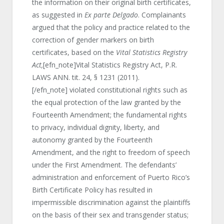
the information on their original birth certificates,
as suggested in
Ex parte Delgado
. Complainants
argued that the policy and practice related to the
correction of gender markers on birth
certificates, based on the
Vital Statistics Registry
Act,
[efn_note]Vital Statistics Registry Act, P.R.
LAWS ANN. tit. 24, § 1231 (2011).
[/efn_note] violated constitutional rights such as
the equal protection of the law granted by the
Fourteenth Amendment; the fundamental rights
to privacy, individual dignity, liberty, and
autonomy granted by the Fourteenth
Amendment, and the right to freedom of speech
under the First Amendment. The defendants’
administration and enforcement of Puerto Rico’s
Birth Certificate Policy has resulted in
impermissible discrimination against the plaintiffs
on the basis of their sex and transgender status;