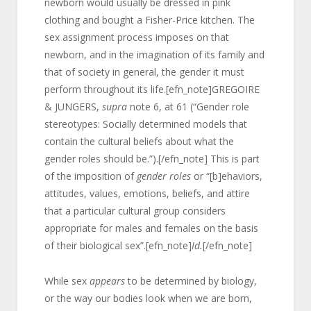
newborn would usually be dressed in pink
clothing and bought a Fisher-Price kitchen. The
sex assignment process imposes on that
newborn, and in the imagination of its family and
that of society in general, the gender it must
perform throughout its life.[efn_note]GREGOIRE
& JUNGERS,
supra
note 6, at 61 (“Gender role
stereotypes: Socially determined models that
contain the cultural beliefs about what the
gender roles should be.”).[/efn_note] This is part
of the imposition of
gender roles
or “[b]ehaviors,
attitudes, values, emotions, beliefs, and attire
that a particular cultural group considers
appropriate for males and females on the basis
of their biological sex”.[efn_note]
Id.
[/efn_note]
While sex
appears
to be determined by biology,
or the way our bodies look when we are born,