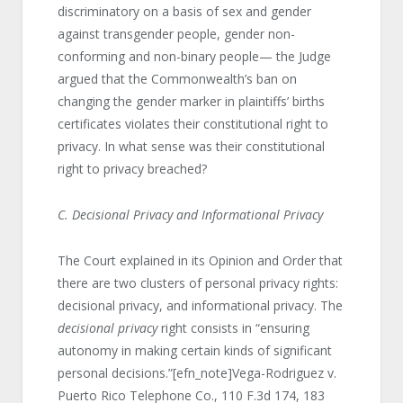
discriminatory on a basis of sex and gender
against transgender people, gender non-
conforming and non-binary people— the Judge
argued that the Commonwealth’s ban on
changing the gender marker in plaintiffs’ births
certificates violates their constitutional right to
privacy. In what sense was their constitutional
right to privacy breached?
C. Decisional Privacy and Informational Privacy
The Court explained in its Opinion and Order that
there are two clusters of personal privacy rights:
decisional privacy, and informational privacy. The
decisional privacy
right consists in “ensuring
autonomy in making certain kinds of significant
personal decisions.”[efn_note]Vega-Rodriguez v.
Puerto Rico Telephone Co., 110 F.3d 174, 183