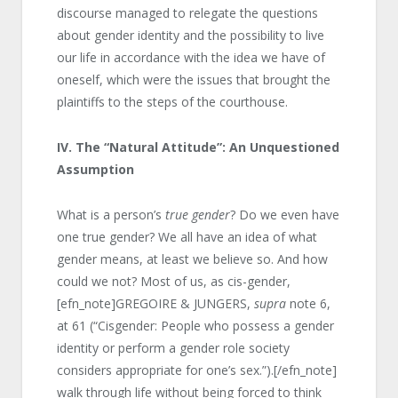
discourse managed to relegate the questions
about gender identity and the possibility to live
our life in accordance with the idea we have of
oneself, which were the issues that brought the
plaintiffs to the steps of the courthouse.
IV.
The “Natural Attitude”: An Unquestioned
Assumption
What is a person’s
true gender
? Do we even have
one true gender? We all have an idea of what
gender means, at least we believe so. And how
could we not? Most of us, as cis-gender,
[efn_note]GREGOIRE & JUNGERS,
supra
note 6,
at 61 (“Cisgender: People who possess a gender
identity or perform a gender role society
considers appropriate for one’s sex.”).[/efn_note]
walk through life without being forced to think