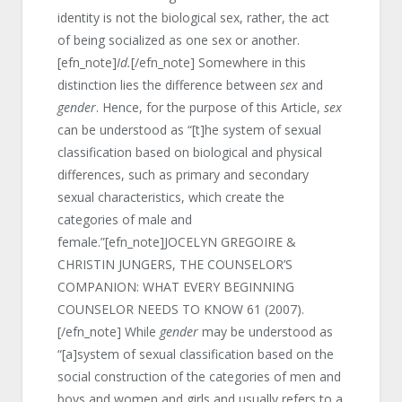
identity is not the biological sex, rather, the act
of being socialized as one sex or another.
[efn_note]
Id.
[/efn_note] Somewhere in this
distinction lies the difference between
sex
and
gender
. Hence, for the purpose of this Article,
sex
can be understood as “[t]he system of sexual
classification based on biological and physical
differences, such as primary and secondary
sexual characteristics, which create the
categories of male and
female.”[efn_note]JOCELYN GREGOIRE &
CHRISTIN JUNGERS, THE COUNSELOR’S
COMPANION: WHAT EVERY BEGINNING
COUNSELOR NEEDS TO KNOW 61 (2007).
[/efn_note] While
gender
may be understood as
“[a]system of sexual classification based on the
social construction of the categories of men and
boys and women and girls and usually refers to a