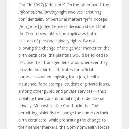
(1st Cir. 1997).[/efn_note] On the other hand, the
informational privacy
right involves “ensuring
confidentiality of personal matters.”[efn_note]
Id.
[/efn_note] Judge Cerezo’s decision stated that
the Commonwealth’s ban implicates both
clusters of personal privacy rights. By not
allowing the change of the gender marker on the
birth certificate, the plaintiffs would be forced to
disclose their transgender status whenever they
provide their birth certificates for official
purposes —when applying for a job, health
insurance, food stamps, student or private loans,
among other public and private services— thus
violating their constitutional right to decisional
privacy. Meanwhile, the Court held that “by
permitting plaintiffs to change the name on their
birth certificate, while prohibiting the change to
their gender markers, the Commonwealth forces