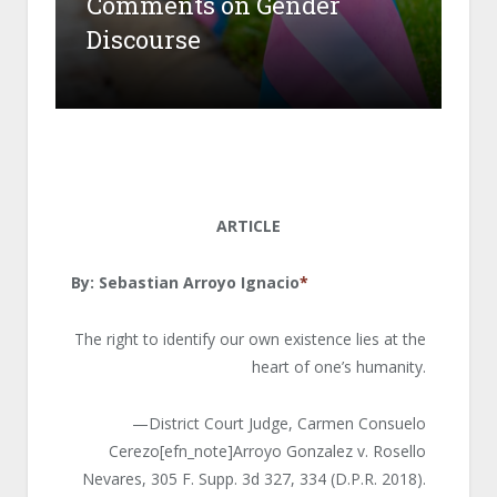
Comments on Gender
Discourse
ARTICLE
By: Sebastian Arroyo Ignacio
*
The right to identify our own existence lies at the
heart of one’s humanity.
—District Court Judge, Carmen Consuelo
Cerezo[efn_note]Arroyo Gonzalez v. Rosello
Nevares, 305 F. Supp. 3d 327, 334 (D.P.R. 2018).