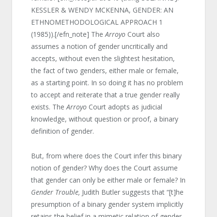
KESSLER & WENDY MCKENNA, GENDER: AN
ETHNOMETHODOLOGICAL APPROACH 1
(1985)).[/efn_note] The
Arroyo
Court also
assumes a notion of gender uncritically and
accepts, without even the slightest hesitation,
the fact of two genders, either male or female,
as a starting point. In so doing it has no problem
to accept and reiterate that a true gender really
exists. The
Arroyo
Court adopts as judicial
knowledge, without question or proof, a binary
definition of gender.
But, from where does the Court infer this binary
notion of gender? Why does the Court assume
that gender can only be either male or female? In
Gender Trouble,
Judith Butler suggests that “[t]he
presumption of a binary gender system implicitly
retains the belief in a mimetic relation of gender