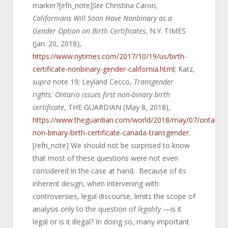
marker?[efn_note]
See
Christina Caron,
Californians Will Soon Have Nonbinary as a
Gender Option on Birth Certificates
, N.Y. TIMES
(Jan. 20, 2018),
https://www.nytimes.com/2017/10/19/us/birth-
certificate-nonbinary-gender-california.html
; Katz,
supra
note 19; Leyland Cecco,
Transgender
rights: Ontario issues first non-binary birth
certificate
, THE GUARDIAN (May 8, 2018),
https://www.theguardian.com/world/2018/may/07/ontario-
non-binary-birth-certificate-canada-transgender
.
[/efn_note] We should not be surprised to know
that most of these questions were not even
considered in the case at hand. Because of its
inherent design, when intervening with
controversies, legal discourse, limits the scope of
analysis only to the question of
legality
—is it
legal or is it illegal? In doing so, many important