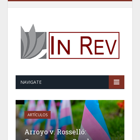
NAVIGATE
ARTÍCULOS
Arroyo v. Rosselló: