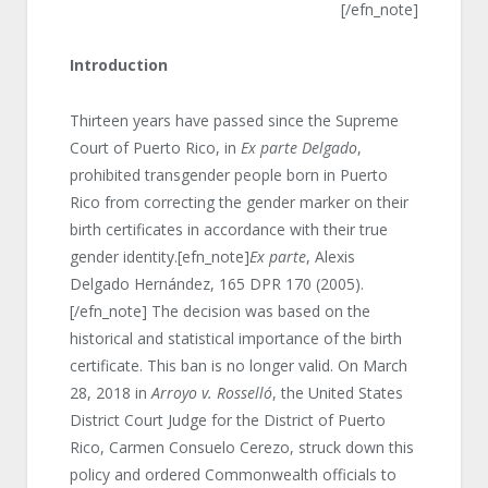
[/efn_note]
Introduction
Thirteen years have passed since the Supreme
Court of Puerto Rico, in
Ex parte Delgado
,
prohibited transgender people born in Puerto
Rico from correcting the gender marker on their
birth certificates in accordance with their true
gender identity.[efn_note]
Ex parte
, Alexis
Delgado Hernández, 165 DPR 170 (2005).
[/efn_note] The decision was based on the
historical and statistical importance of the birth
certificate. This ban is no longer valid. On March
28, 2018 in
Arroyo v. Rosselló
, the United States
District Court Judge for the District of Puerto
Rico, Carmen Consuelo Cerezo, struck down this
policy and ordered Commonwealth officials to