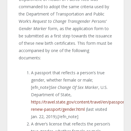
commanded to adopt the same criteria used by
the Department of Transportation and Public
Work’s
Request to Change Transgender Persons’
Gender Marker
form, as the application form to
be submitted as a first step towards the issuance
of these new birth certificates. This form must be
accompanied by one of the following
documents:
A passport that reflects a person’s true
gender, whether female or male;
[efn_note]
See Change Of Sex Marker
, U.S.
Department of State,
https://travel.state.gov/content/travel/en/passports/
renew-passport/gender.html
(last visited
Jan. 22, 2019).[/efn_note]
A driver’s license that reflects the person’s