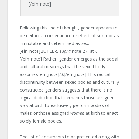
[/efn_note]
Following this line of thought, gender appears to
be neither a consequence or effect of sex, nor as
immutable and determined as sex.
[efn_note]BUTLER,
supra
note 27, at 6.
[/efn_note] Rather, gender emerges as the social
and cultural meanings that the sexed body
assumes.[efn_note]
Id.
[/efn_note] This radical
discontinuity between sexed bodies and culturally
constructed genders suggests that there is no
logical deduction that demands those assigned
men
at birth to exclusively perform bodies of
males or those assigned
women
at birth to enact
solely female bodies.
The list of documents to be presented along with