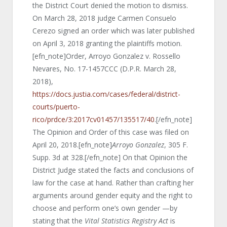
the District Court denied the motion to dismiss.
On March 28, 2018 judge Carmen Consuelo
Cerezo signed an order which was later published
on April 3, 2018 granting the plaintiffs motion.
[efn_note]Order, Arroyo Gonzalez v. Rossello
Nevares, No. 17-1457CCC (D.P.R. March 28,
2018),
https://docs.justia.com/cases/federal/district-
courts/puerto-
rico/prdce/3:2017cv01457/135517/40
.[/efn_note]
The Opinion and Order of this case was filed on
April 20, 2018.[efn_note]
Arroyo Gonzalez
, 305 F.
Supp. 3d at 328.[/efn_note] On that Opinion the
District Judge stated the facts and conclusions of
law for the case at hand. Rather than crafting her
arguments around gender equity and the right to
choose and perform one’s own gender —by
stating that the
Vital Statistics Registry Act
is