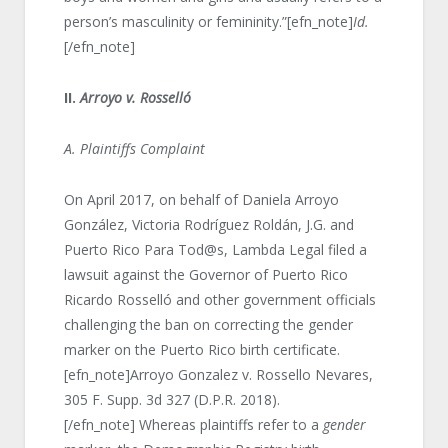
person’s masculinity or femininity.”[efn_note]
Id.
[/efn_note]
II.
Arroyo v. Rosselló
A. Plaintiffs Complaint
On April 2017, on behalf of Daniela Arroyo
González, Victoria Rodríguez Roldán, J.G. and
Puerto Rico Para Tod@s, Lambda Legal filed a
lawsuit against the Governor of Puerto Rico
Ricardo Rosselló and other government officials
challenging the ban on correcting the gender
marker on the Puerto Rico birth certificate.
[efn_note]Arroyo Gonzalez v. Rossello Nevares,
305 F. Supp. 3d 327 (D.P.R. 2018).
[/efn_note] Whereas plaintiffs refer to a
gender