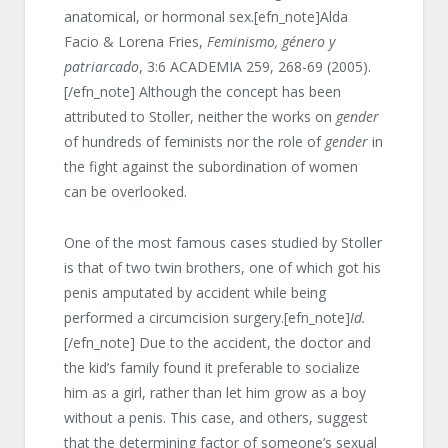
anatomical, or hormonal sex.[efn_note]Alda
Facio & Lorena Fries,
Feminismo, género y
patriarcado
, 3:6 ACADEMIA 259, 268-69 (2005).
[/efn_note] Although the concept has been
attributed to Stoller, neither the works on
gender
of hundreds of feminists nor the role of
gender
in
the fight against the subordination of women
can be overlooked.
One of the most famous cases studied by Stoller
is that of two twin brothers, one of which got his
penis amputated by accident while being
performed a circumcision surgery.[efn_note]
Id.
[/efn_note] Due to the accident, the doctor and
the kid’s family found it preferable to socialize
him as a girl, rather than let him grow as a boy
without a penis. This case, and others, suggest
that the determining factor of someone’s sexual