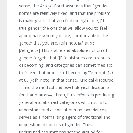
sense, the
Arroyo
Court assumes that “gender
norms are relatively fixed, and that the problem
is making sure that you find the right one, [the
true gender]the one that will allow you to feel
appropriate where you are, comfortable in the
gender that you are.”[efn_note]
Id.
at 95.
[/efn_note] This stable and absolute notion of
gender forgets that “[l]ife histories are histories
of becoming, and categories can sometimes act
to freeze that process of becoming.”[efn_note]
Id.
at 80.[/efn_note] In that sense, juridical discourse
—and the medical and psychological discourse
for that matter—, through its efforts in producing
general and abstract categories which suits to
understand and assort all human experiences,
serves as a normalizing agent of traditional and
unquestioned notions of gender. These
undisputed assumptions set the ground for