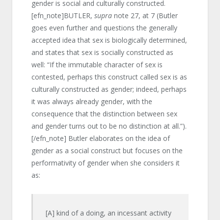
gender is social and culturally constructed.
[efn_note]BUTLER,
supra
note 27, at 7 (Butler
goes even further and questions the generally
accepted idea that sex is biologically determined,
and states that sex is socially constructed as
well: “If the immutable character of sex is
contested, perhaps this construct called sex is as
culturally constructed as gender; indeed, perhaps
it was always already gender, with the
consequence that the distinction between sex
and gender turns out to be no distinction at all.”).
[/efn_note] Butler elaborates on the idea of
gender as a social construct but focuses on the
performativity of gender when she considers it
as:
[A] kind of a doing, an incessant activity