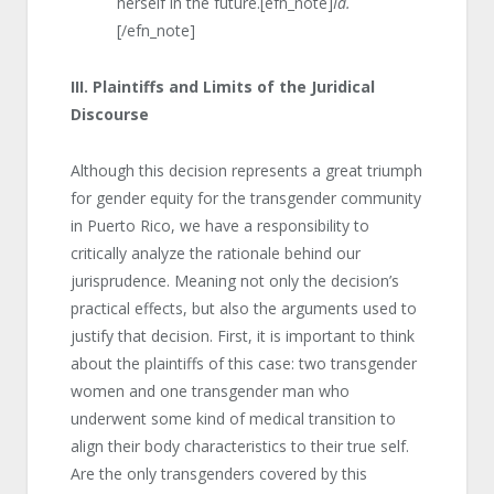
herself in the future.[efn_note]
Id.
[/efn_note]
III.
Plaintiffs and Limits of the Juridical
Discourse
Although this decision represents a great triumph
for gender equity for the transgender community
in Puerto Rico, we have a responsibility to
critically analyze the rationale behind our
jurisprudence. Meaning not only the decision’s
practical effects, but also the arguments used to
justify that decision. First, it is important to think
about the plaintiffs of this case: two transgender
women and one transgender man who
underwent some kind of medical transition to
align their body characteristics to their true self.
Are the only transgenders covered by this