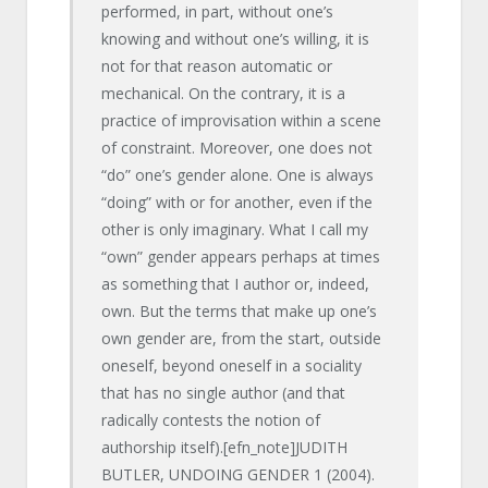
performed, in part, without one’s
knowing and without one’s willing, it is
not for that reason automatic or
mechanical. On the contrary, it is a
practice of improvisation within a scene
of constraint. Moreover, one does not
“do” one’s gender alone. One is always
“doing” with or for another, even if the
other is only imaginary. What I call my
“own” gender appears perhaps at times
as something that I author or, indeed,
own. But the terms that make up one’s
own gender are, from the start, outside
oneself, beyond oneself in a sociality
that has no single author (and that
radically contests the notion of
authorship itself).[efn_note]JUDITH
BUTLER, UNDOING GENDER 1 (2004).