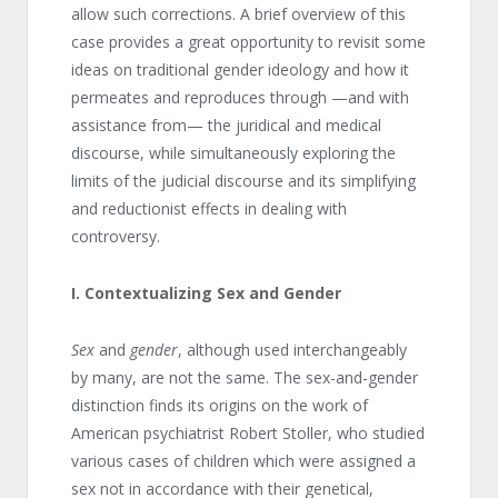
allow such corrections. A brief overview of this
case provides a great opportunity to revisit some
ideas on traditional gender ideology and how it
permeates and reproduces through —and with
assistance from— the juridical and medical
discourse, while simultaneously exploring the
limits of the judicial discourse and its simplifying
and reductionist effects in dealing with
controversy.
I
. Contextualizing Sex and Gender
Sex
and
gender
, although used interchangeably
by many, are not the same. The sex-and-gender
distinction finds its origins on the work of
American psychiatrist Robert Stoller, who studied
various cases of children which were assigned a
sex not in accordance with their genetical,