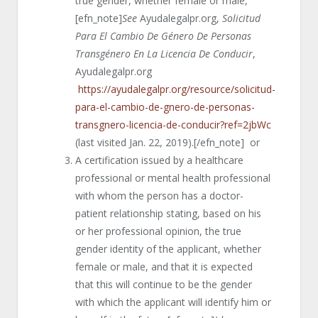
true gender, whether female or male,
[efn_note]
See
Ayudalegalpr.org,
Solicitud
Para El Cambio De Género De Personas
Transgénero En La Licencia De Conducir
,
Ayudalegalpr.org
https://ayudalegalpr.org/resource/solicitud-
para-el-cambio-de-gnero-de-personas-
transgnero-licencia-de-conducir?ref=2jbWc
(last visited Jan. 22, 2019).[/efn_note] or
A certification issued by a healthcare
professional or mental health professional
with whom the person has a doctor-
patient relationship stating, based on his
or her professional opinion, the true
gender identity of the applicant, whether
female or male, and that it is expected
that this will continue to be the gender
with which the applicant will identify him or