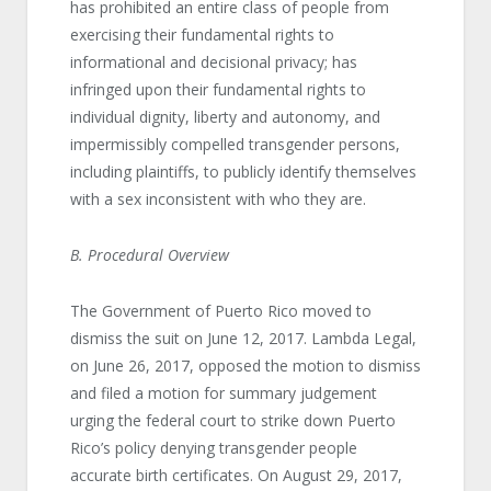
has prohibited an entire class of people from
exercising their fundamental rights to
informational and decisional privacy; has
infringed upon their fundamental rights to
individual dignity, liberty and autonomy, and
impermissibly compelled transgender persons,
including plaintiffs, to publicly identify themselves
with a sex inconsistent with who they are.
B. Procedural Overview
The Government of Puerto Rico moved to
dismiss the suit on June 12, 2017. Lambda Legal,
on June 26, 2017, opposed the motion to dismiss
and filed a motion for summary judgement
urging the federal court to strike down Puerto
Rico’s policy denying transgender people
accurate birth certificates. On August 29, 2017,