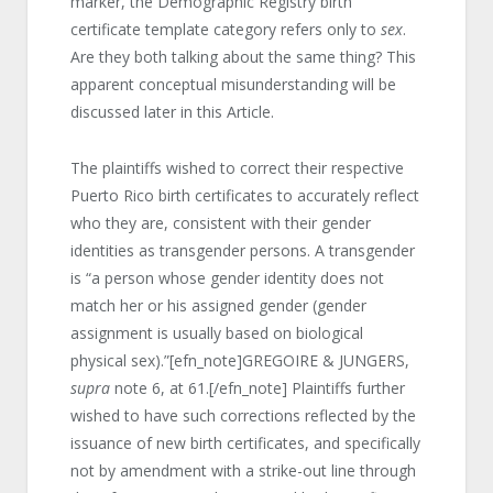
marker, the Demographic Registry birth
certificate template category refers only to
sex
.
Are they both talking about the same thing? This
apparent conceptual misunderstanding will be
discussed later in this Article.
The plaintiffs wished to correct their respective
Puerto Rico birth certificates to accurately reflect
who they are, consistent with their gender
identities as transgender persons. A transgender
is “a person whose gender identity does not
match her or his assigned gender (gender
assignment is usually based on biological
physical sex).”[efn_note]GREGOIRE & JUNGERS,
supra
note 6, at 61.[/efn_note] Plaintiffs further
wished to have such corrections reflected by the
issuance of new birth certificates, and specifically
not by amendment with a strike-out line through