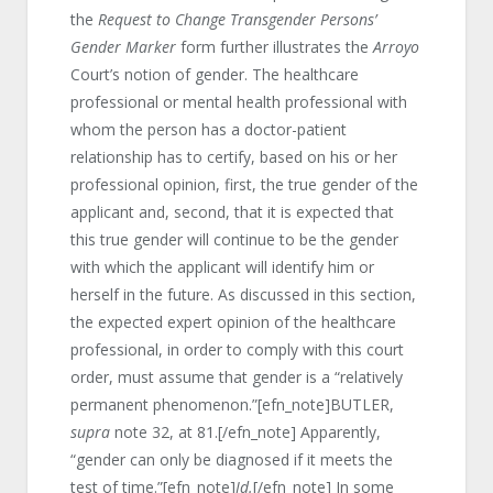
the
Request to Change Transgender Persons’
Gender Marker
form further illustrates the
Arroyo
Court’s notion of gender. The healthcare
professional or mental health professional with
whom the person has a doctor-patient
relationship has to certify, based on his or her
professional opinion, first, the true gender of the
applicant and, second, that it is expected that
this true gender will continue to be the gender
with which the applicant will identify him or
herself in the future. As discussed in this section,
the expected expert opinion of the healthcare
professional, in order to comply with this court
order, must assume that gender is a “relatively
permanent phenomenon.”[efn_note]BUTLER,
supra
note 32, at 81.[/efn_note] Apparently,
“gender can only be diagnosed if it meets the
test of time.”[efn_note]
Id.
[/efn_note] In some