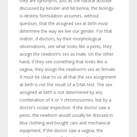
they are synonyms. Just as the natural attitude
discussed by Kessler and McKenna, the biology-
is-destiny formulation assumes, without
question, that the assigned sex at birth must
determine the way we live our gender. For that
matter, if doctors, by their morphological
observations, see what looks like a penis, they
assign the newborn’s sex as male. On the other
hand, if they see something that looks like a
vagina, they assign the newborn’s sex as female.
It must be clear to us all that the sex assignment
at birth is not the result of a DNA test. The sex
assigned at birth is not determined by any
combination of X or Y chromosomes, but by a
doctor’s ocular inspection. If the doctor saw a
penis, the newborn would usually be dressed in
blue clothing and bought cars and mechanical
equipment; if the doctor saw a vagina, the