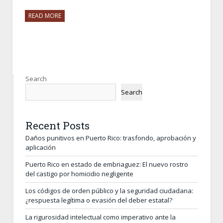
READ MORE
Search
Search
Recent Posts
Daños punitivos en Puerto Rico: trasfondo, aprobación y
aplicación
Puerto Rico en estado de embriaguez: El nuevo rostro
del castigo por homicidio negligente
Los códigos de orden público y la seguridad ciudadana:
¿respuesta legítima o evasión del deber estatal?
La rigurosidad intelectual como imperativo ante la