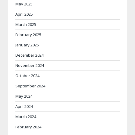
May 2025
April 2025
March 2025
February 2025
January 2025
December 2024
November 2024
October 2024
September 2024
May 2024
April 2024
March 2024
February 2024