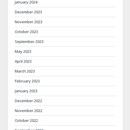
January 2024
December 2023
November 2023
October 2023
September 2023
May 2023
April 2023
March 2023
February 2023
January 2023
December 2022
November 2022
October 2022