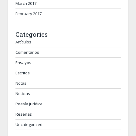
March 2017
February 2017
Categories
Artículos
Comentarios
Ensayos
Escritos
Notas
Noticias
Poesía Jurídica
Reseñas
Uncategorized