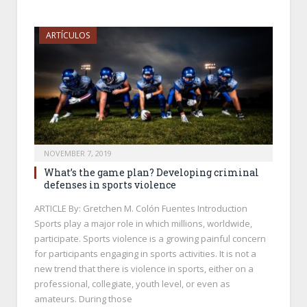
ARTÍCULOS
NOVEMBER 7, 2019
What’s the game plan? Developing criminal
defenses in sports violence
ARTICLE By: Gretchen M. Colón Fuentes Introduction
Sports play a major role in which millions, worldwide,
participate. Sports violence is a growing painful concern
for participants engaging in sports activities. It is not a
new trend that there is violence in sports, either on a
professional, collegiate, youth level, or even as
amateurs. During those