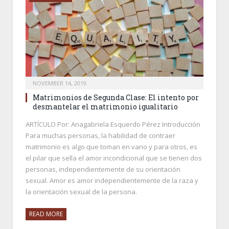
NOVEMBER 14, 2019
Matrimonios de Segunda Clase: El intento por
desmantelar el matrimonio igualitario
ARTÍCULO Por: Anagabriela Esquerdo Pérez Introducción
Para muchas personas, la habilidad de contraer
matrimonio es algo que toman en vano y para otros, es
el pilar que sella el amor incondicional que se tienen dos
personas, independientemente de su orientación
sexual. Amor es amor independientemente de la raza y
la orientación sexual de la persona.
READ MORE