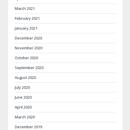
March 2021
February 2021
January 2021
December 2020
November 2020
October 2020
September 2020
August 2020
July 2020
June 2020
April 2020
March 2020
December 2019