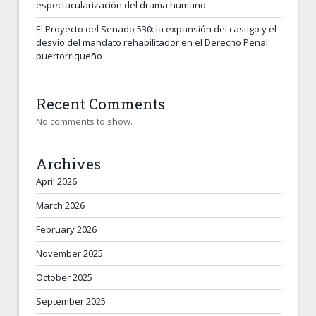
espectacularización del drama humano
El Proyecto del Senado 530: la expansión del castigo y el
desvío del mandato rehabilitador en el Derecho Penal
puertorriqueño
Recent Comments
No comments to show.
Archives
April 2026
March 2026
February 2026
November 2025
October 2025
September 2025