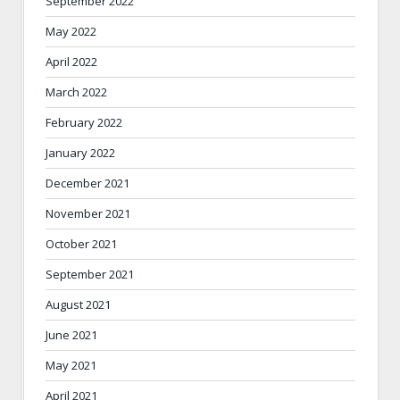
September 2022
May 2022
April 2022
March 2022
February 2022
January 2022
December 2021
November 2021
October 2021
September 2021
August 2021
June 2021
May 2021
April 2021