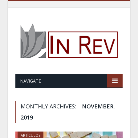
NAVIGATE
MONTHLY ARCHIVES:
NOVEMBER,
2019
ARTÍCULOS