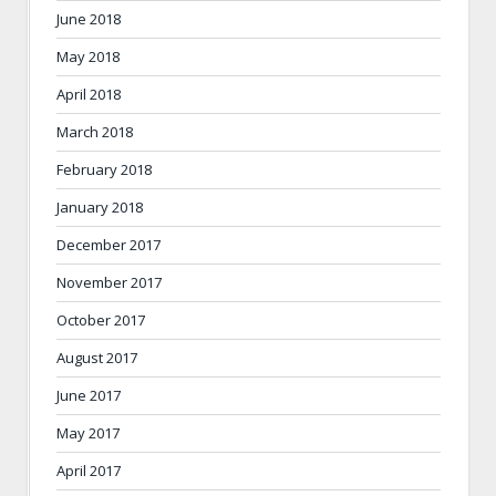
June 2018
May 2018
April 2018
March 2018
February 2018
January 2018
December 2017
November 2017
October 2017
August 2017
June 2017
May 2017
April 2017