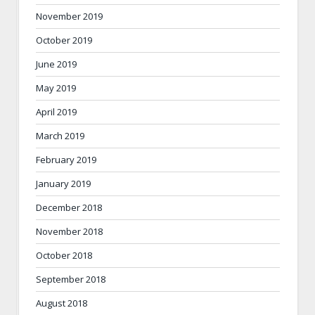
November 2019
October 2019
June 2019
May 2019
April 2019
March 2019
February 2019
January 2019
December 2018
November 2018
October 2018
September 2018
August 2018