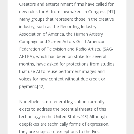
Creators and entertainment firms have called for
new rules for AI from lawmakers in Congress.
[41]
Many groups that represent those in the creative
industry, such as the Recording Industry
Association of America, the Human Artistry
Campaign and Screen Actors Guild-American
Federation of Television and Radio Artists, (SAG-
AFTRA), which had been on strike for several
months, have asked for protections from studios
that use AI to reuse performers’ images and
voices for new content without due credit or
payment.
[42]
Nonetheless, no federal legislation currently
exists to address the potential threats of this
technology in the United States.
[43]
Although
deepfakes are technically forms of expression,
they are subject to exceptions to the First