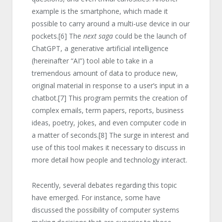
example is the smartphone, which made it
possible to carry around a multi-use device in our
pockets.
[6]
The
next saga
could be the launch of
ChatGPT, a generative artificial intelligence
(hereinafter “AI”) tool able to take in a
tremendous amount of data to produce new,
original material in response to a user’s input in a
chatbot.
[7]
This program permits the creation of
complex emails, term papers, reports, business
ideas, poetry, jokes, and even computer code in
a matter of seconds.
[8]
The surge in interest and
use of this tool makes it necessary to discuss in
more detail how people and technology interact.
Recently, several debates regarding this topic
have emerged. For instance, some have
discussed the possibility of computer systems