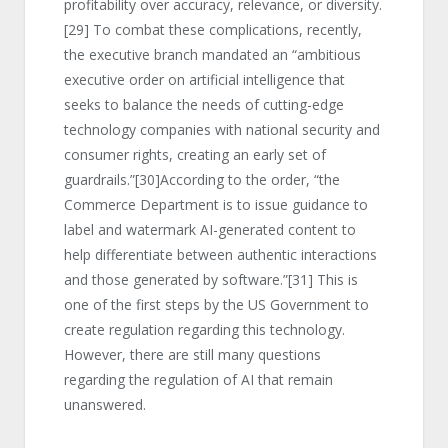
profitability over accuracy, relevance, or diversity.
[29]
To combat these complications, recently,
the executive branch mandated an “ambitious
executive order on artificial intelligence that
seeks to balance the needs of cutting-edge
technology companies with national security and
consumer rights, creating an early set of
guardrails.”
[30]
According to the order, “the
Commerce Department is to issue guidance to
label and watermark AI-generated content to
help differentiate between authentic interactions
and those generated by software.”
[31]
This is
one of the first steps by the US Government to
create regulation regarding this technology.
However, there are still many questions
regarding the regulation of AI that remain
unanswered.