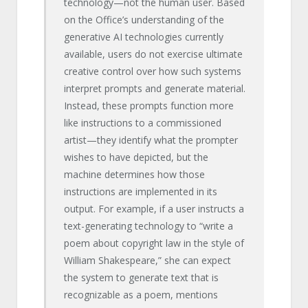
technology—not the human user. Based
on the Office’s understanding of the
generative AI technologies currently
available, users do not exercise ultimate
creative control over how such systems
interpret prompts and generate material.
Instead, these prompts function more
like instructions to a commissioned
artist—they identify what the prompter
wishes to have depicted, but the
machine determines how those
instructions are implemented in its
output. For example, if a user instructs a
text-generating technology to “write a
poem about copyright law in the style of
William Shakespeare,” she can expect
the system to generate text that is
recognizable as a poem, mentions