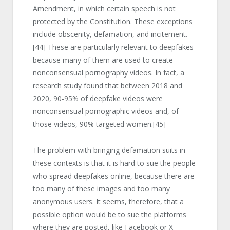
Amendment, in which certain speech is not
protected by the Constitution. These exceptions
include obscenity, defamation, and incitement.
[44]
These are particularly relevant to deepfakes
because many of them are used to create
nonconsensual pornography videos. In fact, a
research study found that between 2018 and
2020, 90-95% of deepfake videos were
nonconsensual pornographic videos and, of
those videos, 90% targeted women.
[45]
The problem with bringing defamation suits in
these contexts is that it is hard to sue the people
who spread deepfakes online, because there are
too many of these images and too many
anonymous users. It seems, therefore, that a
possible option would be to sue the platforms
where they are posted, like Facebook or X