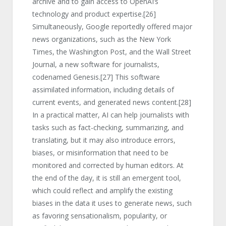
archive and to gain access to OpenAI’s
technology and product expertise.
[26]
Simultaneously, Google reportedly offered major
news organizations, such as the New York
Times, the Washington Post, and the Wall Street
Journal, a new software for journalists,
codenamed Genesis.
[27]
This software
assimilated information, including details of
current events, and generated news content.
[28]
In a practical matter, AI can help journalists with
tasks such as fact-checking, summarizing, and
translating, but it may also introduce errors,
biases, or misinformation that need to be
monitored and corrected by human editors. At
the end of the day, it is still an emergent tool,
which could reflect and amplify the existing
biases in the data it uses to generate news, such
as favoring sensationalism, popularity, or