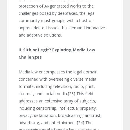
protection of AI-generated works to the
challenges posed by deepfakes, the legal
community must grapple with a host of
unprecedented issues that demand innovative
and adaptive solutions.
II. Sith or Legit? Exploring Media Law
Challenges
Media law encompasses the legal domain
concerned with overseeing diverse media
formats, including television, radio, print,
internet, and social media.
[23]
This field
addresses an extensive array of subjects,
including censorship, intellectual property,
privacy, defamation, broadcasting, antitrust,
advertising, and entertainment.
[24]
The
overarching goal of media law is to strike a