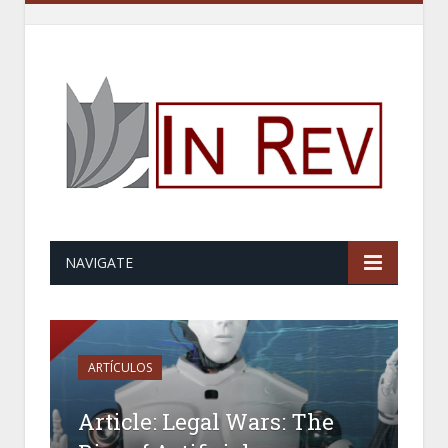
NAVIGATE
ARTÍCULOS
Article: Legal Wars: The