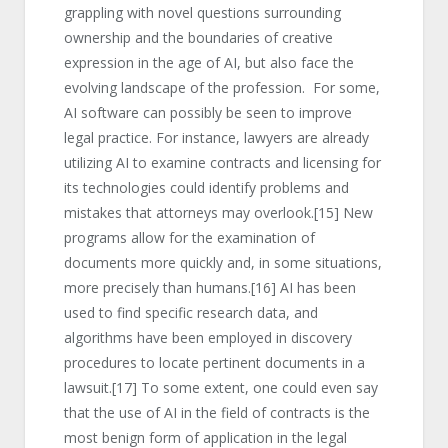
grappling with novel questions surrounding
ownership and the boundaries of creative
expression in the age of AI, but also face the
evolving landscape of the profession. For some,
AI software can possibly be seen to improve
legal practice. For instance, lawyers are already
utilizing AI to examine contracts and licensing for
its technologies could identify problems and
mistakes that attorneys may overlook.
[15]
New
programs allow for the examination of
documents more quickly and, in some situations,
more precisely than humans.
[16]
AI has been
used to find specific research data, and
algorithms have been employed in discovery
procedures to locate pertinent documents in a
lawsuit.
[17]
To some extent, one could even say
that the use of AI in the field of contracts is the
most benign form of application in the legal