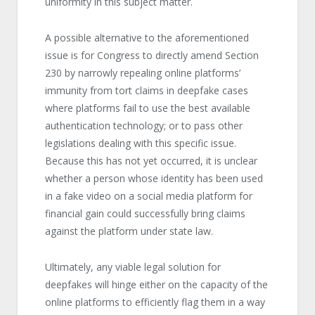
uniformity in this subject matter.
A possible alternative to the aforementioned
issue is for Congress to directly amend Section
230 by narrowly repealing online platforms’
immunity from tort claims in deepfake cases
where platforms fail to use the best available
authentication technology; or to pass other
legislations dealing with this specific issue.
Because this has not yet occurred, it is unclear
whether a person whose identity has been used
in a fake video on a social media platform for
financial gain could successfully bring claims
against the platform under state law.
Ultimately, any viable legal solution for
deepfakes will hinge either on the capacity of the
online platforms to efficiently flag them in a way