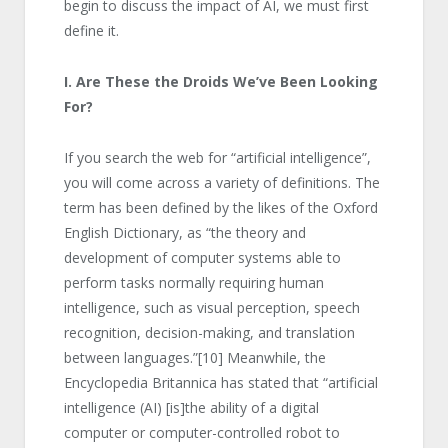
begin to discuss the impact of AI, we must first
define it.
I. Are These the Droids We’ve Been Looking
For?
If you search the web for “artificial intelligence”,
you will come across a variety of definitions. The
term has been defined by the likes of the Oxford
English Dictionary, as “the theory and
development of computer systems able to
perform tasks normally requiring human
intelligence, such as visual perception, speech
recognition, decision-making, and translation
between languages.”
[10]
Meanwhile, the
Encyclopedia Britannica has stated that “artificial
intelligence (AI) [is]the ability of a digital
computer or computer-controlled robot to