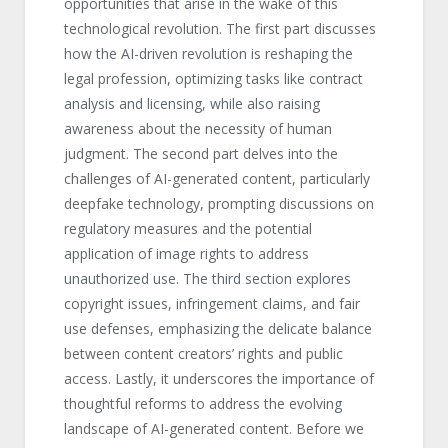
opportunities that arise in the wake of this
technological revolution. The first part discusses
how the AI-driven revolution is reshaping the
legal profession, optimizing tasks like contract
analysis and licensing, while also raising
awareness about the necessity of human
judgment. The second part delves into the
challenges of AI-generated content, particularly
deepfake technology, prompting discussions on
regulatory measures and the potential
application of image rights to address
unauthorized use. The third section explores
copyright issues, infringement claims, and fair
use defenses, emphasizing the delicate balance
between content creators’ rights and public
access. Lastly, it underscores the importance of
thoughtful reforms to address the evolving
landscape of AI-generated content. Before we