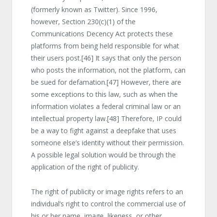
(formerly known as Twitter). Since 1996,
however, Section 230(c)(1) of the
Communications Decency Act protects these
platforms from being held responsible for what
their users post.
[46]
It says that only the person
who posts the information, not the platform, can
be sued for defamation.
[47]
However, there are
some exceptions to this law, such as when the
information violates a federal criminal law or an
intellectual property law.
[48]
Therefore, IP could
be a way to fight against a deepfake that uses
someone else’s identity without their permission.
A possible legal solution would be through the
application of the right of publicity.
The right of publicity or image rights refers to an
individual’s right to control the commercial use of
his or her name, image, likeness, or other