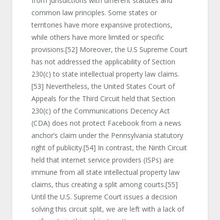
from jurisdictions with different statutes and
common law principles. Some states or
territories have more expansive protections,
while others have more limited or specific
provisions.
[52]
Moreover, the U.S Supreme Court
has not addressed the applicability of Section
230(c) to state intellectual property law claims.
[53]
Nevertheless, the United States Court of
Appeals for the Third Circuit held that Section
230(c) of the Communications Decency Act
(CDA) does not protect Facebook from a news
anchor’s claim under the Pennsylvania statutory
right of publicity.
[54]
In contrast, the Ninth Circuit
held that internet service providers (ISPs) are
immune from all state intellectual property law
claims, thus creating a split among courts.
[55]
Until the U.S. Supreme Court issues a decision
solving this circuit split, we are left with a lack of