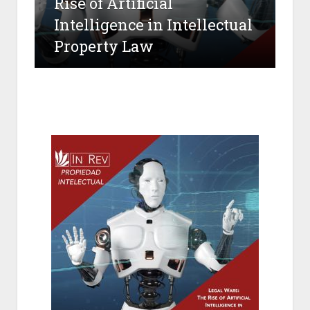
Rise of Artificial
Intelligence in Intellectual
Property Law