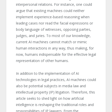
interpersonal relations. For instance, one could
argue that existing machines could neither
implement experience-based reasoning when
leading cases nor read the facial expressions or
body language of witnesses, opposing parties,
judges, and juries. To most of our knowledge,
current AI machines cannot match or mimic
human interactions in any way, thus making, for
now, humans indispensable for the effective legal
representation of other humans.
In addition to the implementation of AI
technologies in legal practices, AI machines could
also be potential subjects in media law and
intellectual property (IP) litigation. Therefore, this
article seeks to shed light on how artificial
intelligence is reshaping the traditional roles and
responsibilities of IP lawyers. From the