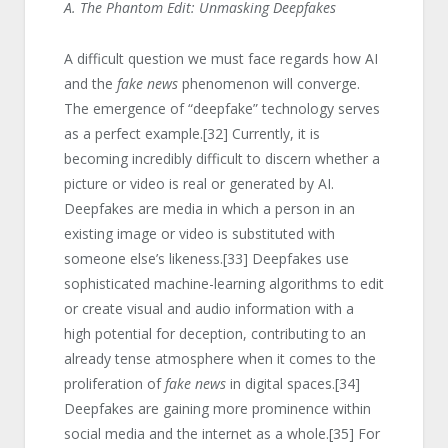
A. The Phantom Edit: Unmasking Deepfakes
A difficult question we must face regards how AI
and the
fake news
phenomenon will converge.
The emergence of “deepfake” technology serves
as a perfect example.
[32]
Currently, it is
becoming incredibly difficult to discern whether a
picture or video is real or generated by AI.
Deepfakes are media in which a person in an
existing image or video is substituted with
someone else’s likeness.
[33]
Deepfakes use
sophisticated machine-learning algorithms to edit
or create visual and audio information with a
high potential for deception, contributing to an
already tense atmosphere when it comes to the
proliferation of
fake news
in digital spaces.
[34]
Deepfakes are gaining more prominence within
social media and the internet as a whole.
[35]
For