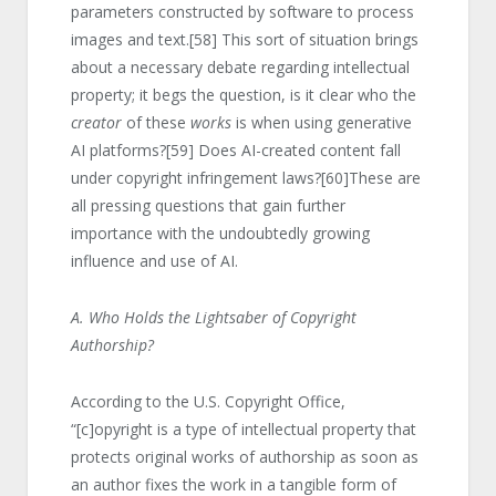
parameters constructed by software to process
images and text.
[58]
This sort of situation brings
about a necessary debate regarding intellectual
property; it begs the question, is it clear who the
creator
of these
works
is when using generative
AI platforms?
[59]
Does AI-created content fall
under copyright infringement laws?
[60]
These are
all pressing questions that gain further
importance with the undoubtedly growing
influence and use of AI.
A. Who Holds the Lightsaber of Copyright
Authorship?
According to the U.S. Copyright Office,
“[c]opyright is a type of intellectual property that
protects original works of authorship as soon as
an author fixes the work in a tangible form of