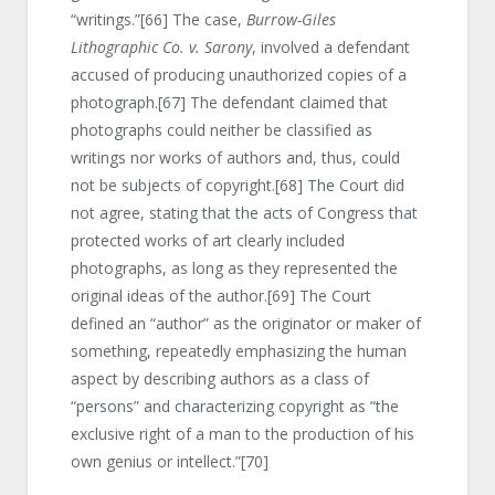
“writings.”
[66]
The case,
Burrow-Giles
Lithographic Co. v. Sarony
, involved a defendant
accused of producing unauthorized copies of a
photograph.
[67]
The defendant claimed that
photographs could neither be classified as
writings nor works of authors and, thus, could
not be subjects of copyright.
[68]
The Court did
not agree, stating that the acts of Congress that
protected works of art clearly included
photographs, as long as they represented the
original ideas of the author.
[69]
The Court
defined an “author” as the originator or maker of
something, repeatedly emphasizing the human
aspect by describing authors as a class of
“persons” and characterizing copyright as “the
exclusive right of a man to the production of his
own genius or intellect.”
[70]