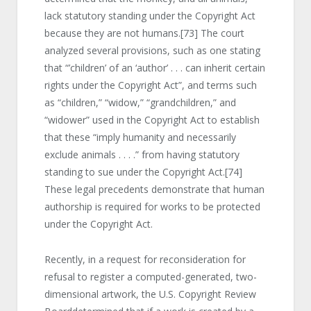
lack statutory standing under the Copyright Act
because they are not humans.
[73]
The court
analyzed several provisions, such as one stating
that “’children’ of an ‘author’ . . . can inherit certain
rights under the Copyright Act”, and terms such
as “children,” “widow,” “grandchildren,” and
“widower” used in the Copyright Act to establish
that these “imply humanity and necessarily
exclude animals . . . .” from having statutory
standing to sue under the Copyright Act.
[74]
These legal precedents demonstrate that human
authorship is required for works to be protected
under the Copyright Act.
Recently, in a request for reconsideration for
refusal to register a computed-generated, two-
dimensional artwork, the U.S. Copyright Review