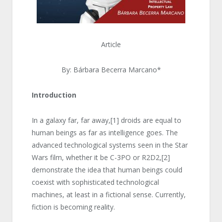
Article
By: Bárbara Becerra Marcano*
Introduction
In a galaxy far, far away,
[1]
droids are equal to
human beings as far as intelligence goes. The
advanced technological systems seen in the Star
Wars film, whether it be C-3PO or R2D2,
[2]
demonstrate the idea that human beings could
coexist with sophisticated technological
machines, at least in a fictional sense. Currently,
fiction is becoming reality.