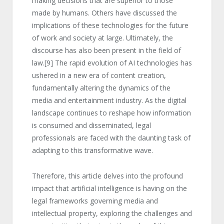
making decisions that are superior to those
made by humans. Others have discussed the
implications of these technologies for the future
of work and society at large. Ultimately, the
discourse has also been present in the field of
law.
[9]
The rapid evolution of AI technologies has
ushered in a new era of content creation,
fundamentally altering the dynamics of the
media and entertainment industry. As the digital
landscape continues to reshape how information
is consumed and disseminated, legal
professionals are faced with the daunting task of
adapting to this transformative wave.
Therefore, this article delves into the profound
impact that artificial intelligence is having on the
legal frameworks governing media and
intellectual property, exploring the challenges and