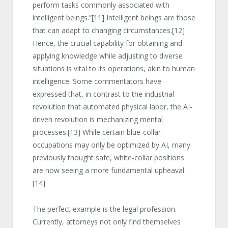
perform tasks commonly associated with
intelligent beings.”
[11]
Intelligent beings are those
that can adapt to changing circumstances.
[12]
Hence, the crucial capability for obtaining and
applying knowledge while adjusting to diverse
situations is vital to its operations, akin to human
intelligence. Some commentators have
expressed that, in contrast to the industrial
revolution that automated physical labor, the AI-
driven revolution is mechanizing mental
processes.
[13]
While certain blue-collar
occupations may only be optimized by AI, many
previously thought safe, white-collar positions
are now seeing a more fundamental upheaval.
[14]
The perfect example is the legal profession.
Currently, attorneys not only find themselves