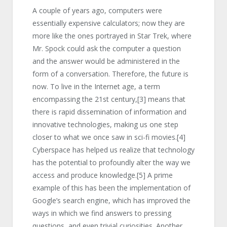
A couple of years ago, computers were
essentially expensive calculators; now they are
more like the ones portrayed in Star Trek, where
Mr. Spock could ask the computer a question
and the answer would be administered in the
form of a conversation. Therefore, the future is
now. To live in the Internet age, a term
encompassing the 21st century,
[3]
means that
there is rapid dissemination of information and
innovative technologies, making us one step
closer to what we once saw in sci-fi movies.
[4]
Cyberspace has helped us realize that technology
has the potential to profoundly alter the way we
access and produce knowledge.
[5]
A prime
example of this has been the implementation of
Google’s search engine, which has improved the
ways in which we find answers to pressing
questions, and even trivial curiosities. Another