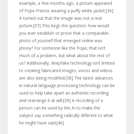
example, a few months ago, a picture appeared
of Pope Francis wearing a puffy white jacket.
[36]
It turned out that the image was not a real
picture.
[37]
This begs the question: how would
you ever establish or prove that a comparable
photo of yourself that emerged online was
phony? For someone like the Pope, that isn’t
much of a problem, but what about the rest of
us? Additionally, deepfake technology isn’t limited
to creating fabricated images; voices and videos
are also being modified.
[38]
The latest advances
in natural language processing technology can be
used to help take apart an authentic recording
and rearrange it at will.
[39]
A recording of a
person can be used by the AI to make the
subject say something radically different to what
he might have said.
[40]