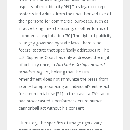
aspects of their identity.
[49]
This legal concept
protects individuals from the unauthorized use of
their persona for commercial purposes, such as
in advertising, merchandising, or other forms of
commercial exploitation.
[50]
The right of publicity
is largely governed by state laws; there is no
federal statute that specifically addresses it. The
U.S. Supreme Court has only addressed the right
of publicity once, in
Zacchini v. Scripps-Howard
Broadcasting Co
., holding that the First
Amendment does not immunize the press from
liability for appropriating an individual’s entire act
for commercial use.
[51]
In this case, a TV station
had broadcasted a performer’s entire human
cannonball act without his consent.
Ultimately, the specifics of image rights vary