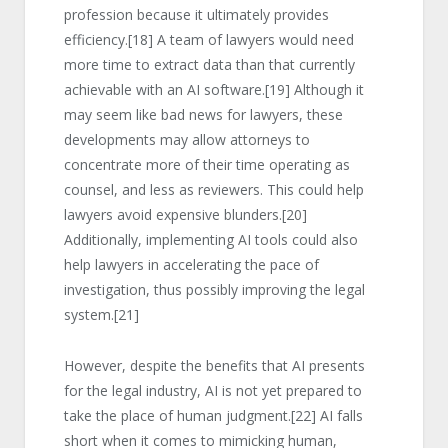
profession because it ultimately provides
efficiency.
[18]
A team of lawyers would need
more time to extract data than that currently
achievable with an AI software.
[19]
Although it
may seem like bad news for lawyers, these
developments may allow attorneys to
concentrate more of their time operating as
counsel, and less as reviewers. This could help
lawyers avoid expensive blunders.
[20]
Additionally, implementing AI tools could also
help lawyers in accelerating the pace of
investigation, thus possibly improving the legal
system.
[21]
However, despite the benefits that AI presents
for the legal industry, AI is not yet prepared to
take the place of human judgment.
[22]
AI falls
short when it comes to mimicking human,