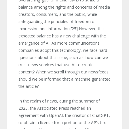
balance among the rights and concerns of media
creators, consumers, and the public, while
safeguarding the principles of freedom of
expression and information.
[25]
However, this
expected balance has a new challenge with the
emergence of AI. As more communications
companies adopt this technology, we face hard
questions about this issue, such as: how can we
trust news services that use AI to create
content? When we scroll through our newsfeeds,
should we be informed that a machine generated
the article?
In the realm of news, during the summer of
2023, the Associated Press reached an
agreement with OpenAI, the creator of ChatGPT,
to obtain a license for a portion of the AP’s text