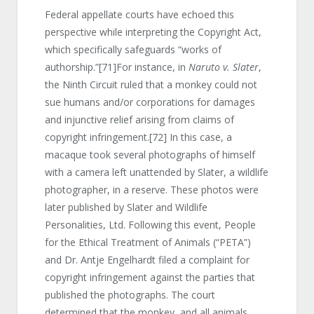
Federal appellate courts have echoed this
perspective while interpreting the Copyright Act,
which specifically safeguards “works of
authorship.”
[71]
For instance, in
Naruto v. Slater
,
the Ninth Circuit ruled that a monkey could not
sue humans and/or corporations for damages
and injunctive relief arising from claims of
copyright infringement.
[72]
In this case, a
macaque took several photographs of himself
with a camera left unattended by Slater, a wildlife
photographer, in a reserve. These photos were
later published by Slater and Wildlife
Personalities, Ltd. Following this event, People
for the Ethical Treatment of Animals (“PETA”)
and Dr. Antje Engelhardt filed a complaint for
copyright infringement against the parties that
published the photographs. The court
determined that the monkey, and all animals,