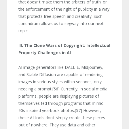
that doesn’t make them the arbiters of truth; or
the enforcement of the right of publicity in a way
that protects free speech and creativity. Such
conundrum allows us to segway into our next
topic.
III. The Clone Wars of Copyright: Intellectual
Property Challenges in AI
AI image generators like DALL-E, Midjourney,
and Stable Diffusion are capable of rendering
images in various styles within seconds, only
needing a prompt.
[56]
Currently, in social media
platforms, people are displaying pictures of
themselves fed through programs that mimic
90s-inspired yearbook photos.
[57]
However,
these AI tools don’t simply create these pieces
out of nowhere. They use data and other