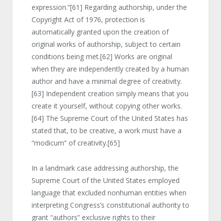
expression.”
[61]
Regarding authorship, under the
Copyright Act of 1976, protection is
automatically granted upon the creation of
original works of authorship, subject to certain
conditions being met.
[62]
Works are original
when they are independently created by a human
author and have a minimal degree of creativity.
[63]
Independent creation simply means that you
create it yourself, without copying other works.
[64]
The Supreme Court of the United States has
stated that, to be creative, a work must have a
“modicum” of creativity.
[65]
In a landmark case addressing authorship, the
Supreme Court of the United States employed
language that excluded nonhuman entities when
interpreting Congress’s constitutional authority to
grant “authors” exclusive rights to their