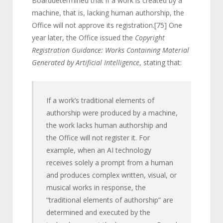
Boarddetermined that if a work is created by a
machine, that is, lacking human authorship, the
Office will not approve its registration.
[75]
One
year later, the Office issued the
Copyright
Registration Guidance: Works Containing Material
Generated by Artificial Intelligence
, stating that:
If a work’s traditional elements of
authorship were produced by a machine,
the work lacks human authorship and
the Office will not register it. For
example, when an AI technology
receives solely a prompt from a human
and produces complex written, visual, or
musical works in response, the
“traditional elements of authorship” are
determined and executed by the