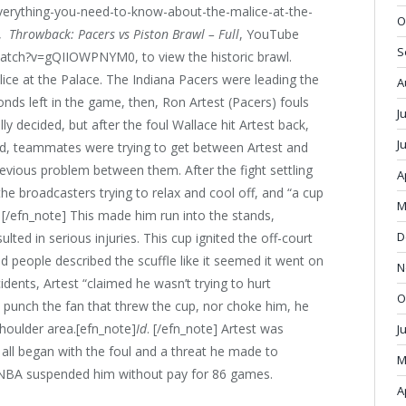
erything-you-need-to-know-about-the-malice-at-the-
O
,
Throwback: Pacers vs Piston Brawl – Full
, YouTube
S
watch?v=gQIIOWPNYM0, to view the historic brawl.
lice at the Palace. The Indiana Pacers were leading the
A
onds left in the game, then, Ron Artest (Pacers) fouls
J
y decided, but after the foul Wallace hit Artest back,
J
ed, teammates were trying to get between Artest and
revious problem between them. After the fight settling
A
he broadcasters trying to relax and cool off, and “a cup
M
. [/efn_note] This made him run into the stands,
D
lted in serious injuries. This cup ignited the off-court
d people described the scuffle like it seemed it went on
N
cidents, Artest “claimed he wasn’t trying to hurt
O
to punch the fan that threw the cup, nor choke him, he
houlder area.[efn_note]
Id
. [/efn_note] Artest was
J
t all began with the foul and a threat he made to
M
e NBA suspended him without pay for 86 games.
A