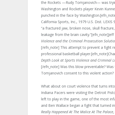
the Rockets —Rudy Tomjanovich— was trying
Washington and Rockets player Kevin Kunner
punched in the face by Washington.[efn_note]
California Sports, Inc., 1979 U.S. Dist. LEXI
“a fractured jaw, broken nose, skull fracture,
leakage from the brain cavity.”[efn_note]Jeff
Violence and the Criminal Prosecution Soluti
[/efn_note] This attempt to prevent a fight 
professional basketball player.[efn_note]Cha
Depth Look at Sports Violence and Criminal Li
[/efn_note] Was this blow preventable? Was t
Tomjanovich consent to this violent action
What about on court violence that turns int
Indiana Pacers were visiting the Detroit Pis
left to play in the game, one of the most i
and Ben Wallace began a fight that turned in
Really Happened At The Malice At The Palace