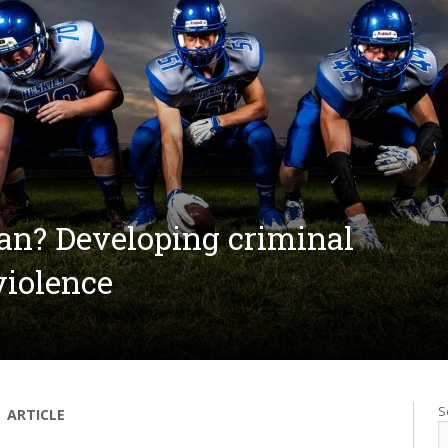
an? Developing criminal
violence
S
ARTICLE