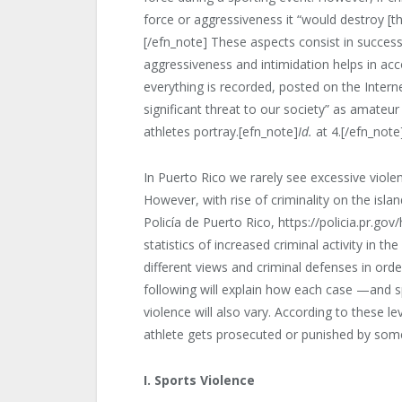
force or aggressiveness it “would destroy [t
[/efn_note] These aspects consist in success
aggressiveness and intimidation helps in acc
everything is recorded, posted on the Intern
significant threat to our society” as amateur
athletes portray.[efn_note]
Id.
at 4.[/efn_note
In Puerto Rico we rarely see excessive violen
However, with rise of criminality on the isla
Policía de Puerto Rico, https://policia.pr.gov
statistics of increased criminal activity in th
different views and criminal defenses in ord
following will explain how each case —and s
violence will also vary. According to these lev
athlete gets prosecuted or punished by som
I. Sports Violence