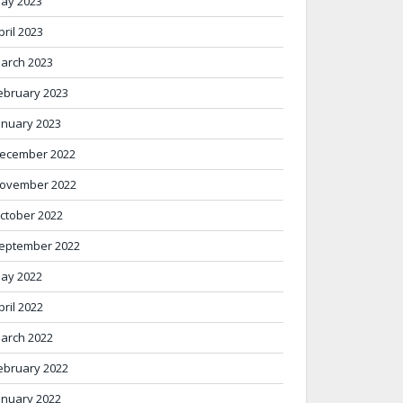
ay 2023
pril 2023
arch 2023
ebruary 2023
anuary 2023
ecember 2022
ovember 2022
ctober 2022
eptember 2022
ay 2022
pril 2022
arch 2022
ebruary 2022
anuary 2022