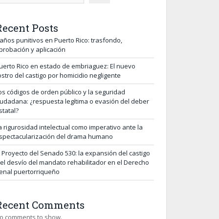
Recent Posts
años punitivos en Puerto Rico: trasfondo,
probación y aplicación
uerto Rico en estado de embriaguez: El nuevo
ostro del castigo por homicidio negligente
os códigos de orden público y la seguridad
iudadana: ¿respuesta legítima o evasión del deber
statal?
a rigurosidad intelectual como imperativo ante la
spectacularización del drama humano
l Proyecto del Senado 530: la expansión del castigo
 el desvío del mandato rehabilitador en el Derecho
enal puertorriqueño
Recent Comments
o comments to show.