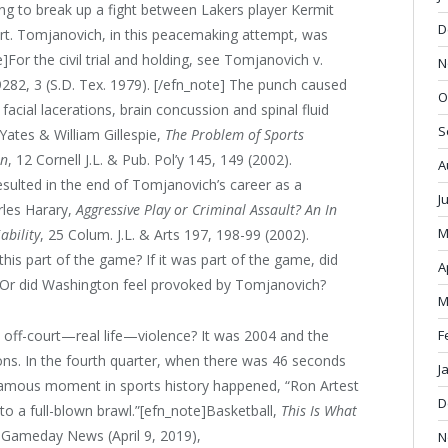
 to break up a fight between Lakers player Kermit
D
t. Tomjanovich, in this peacemaking attempt, was
For the civil trial and holding, see Tomjanovich v.
N
S 9282, 3 (S.D. Tex. 1979). [/efn_note] The punch caused
O
 facial lacerations, brain concussion and spinal fluid
S
 Yates & William Gillespie,
The Problem of Sports
on
, 12 Cornell J.L. & Pub. Pol’y 145, 149 (2002).
A
resulted in the end of Tomjanovich’s career as a
J
rles Harary,
Aggressive Play or Criminal Assault? An In
M
ability
, 25 Colum. J.L. & Arts 197, 198-99 (2002).
his part of the game? If it was part of the game, did
A
? Or did Washington feel provoked by Tomjanovich?
M
F
o off-court—real life—violence? It was 2004 and the
tons. In the fourth quarter, when there was 46 seconds
J
nfamous moment in sports history happened, “Ron Artest
D
to a full-blown brawl.”[efn_note]Basketball,
This Is What
, Gameday News (April 9, 2019),
N