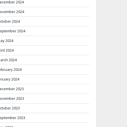
ecember 2024
ovember 2024
ctober 2024
eptember 2024
ay 2024
pril 2024
arch 2024
ebruary 2024
anuary 2024
ecember 2023
ovember 2023
ctober 2023
eptember 2023