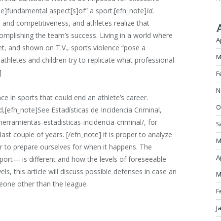
he]fundamental aspect[s]of” a sport.[efn_note]
Id.
 and competitiveness, and athletes realize that
omplishing the team’s success. Living in a world where
A
et, and shown on T.V., sports violence “pose a
M
 athletes and children try to replicate what professional
]
F
N
ce in sports that could end an athlete’s career.
O
nd,[efn_note]See Estadísticas de Incidencia Criminal,
/herramientas-estadisticas-incidencia-criminal/, for
S
e last couple of years. [/efn_note] it is proper to analyze
M
er to prepare ourselves for when it happens. The
A
port— is different and how the levels of foreseeable
els, this article will discuss possible defenses in case an
M
eone other than the league.
F
J