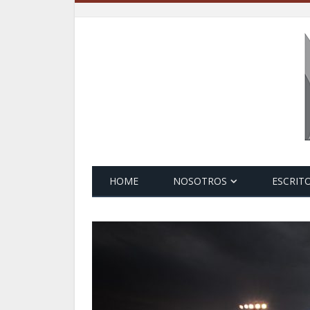
HOME
NOSOTROS
ESCRIT