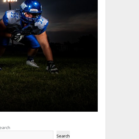
earch
Search