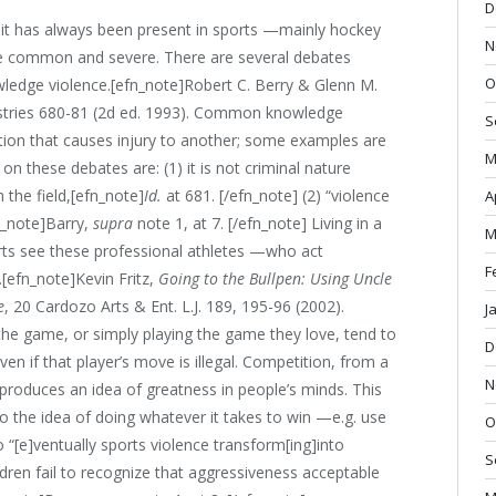
D
h it has always been present in sports —mainly hockey
N
e common and severe. There are several debates
O
edge violence.[efn_note]Robert C. Berry & Glenn M.
stries 680-81 (2d ed. 1993). Common knowledge
S
ction that causes injury to another; some examples are
M
n these debates are: (1) it is not criminal nature
 the field,[efn_note]
Id.
at 681. [/efn_note] (2) “violence
A
n_note]Barry,
supra
note 1, at 7. [/efn_note] Living in a
M
ts see these professional athletes —who act
F
.[efn_note]Kevin Fritz,
Going to the Bullpen: Using Uncle
e
, 20 Cardozo Arts & Ent. L.J. 189, 195-96 (2002).
J
y the game, or simply playing the game they love, tend to
D
en if that player’s move is illegal. Competition, from a
N
s produces an idea of greatness in people’s minds. This
to the idea of doing whatever it takes to win —e.g. use
O
o “[e]ventually sports violence transform[ing]into
S
dren fail to recognize that aggressiveness acceptable