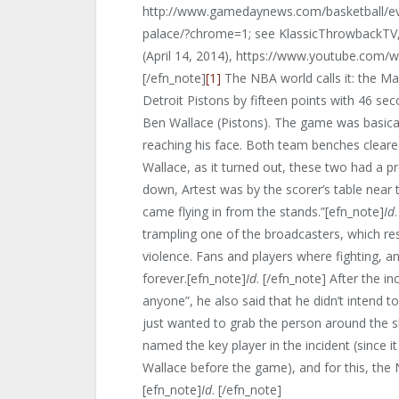
http://www.gamedaynews.com/basketball/ev
palace/?chrome=1; see KlassicThrowbackTV
(April 14, 2014), https://www.youtube.com/
[/efn_note]
[1]
The NBA world calls it: the Ma
Detroit Pistons by fifteen points with 46 sec
Ben Wallace (Pistons). The game was basicall
reaching his face. Both team benches clear
Wallace, as it turned out, these two had a p
down, Artest was by the scorer’s table near t
came flying in from the stands.”[efn_note]
Id
trampling one of the broadcasters, which resu
violence. Fans and players where fighting, an
forever.[efn_note]
Id
. [/efn_note] After the in
anyone”, he also said that he didn’t intend 
just wanted to grab the person around the s
named the key player in the incident (since i
Wallace before the game), and for this, th
[efn_note]
Id
. [/efn_note]