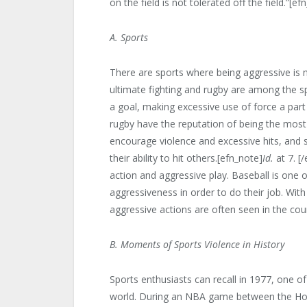
on the field is not tolerated off the field.”[e
A. Sports
There are sports where being aggressive is 
ultimate fighting and rugby are among the 
a goal, making excessive use of force a par
rugby have the reputation of being the most 
encourage violence and excessive hits, and 
their ability to hit others.[efn_note]
Id.
at 7. [
action and aggressive play. Baseball is one 
aggressiveness in order to do their job. With
aggressive actions are often seen in the cour
B. Moments of Sports Violence in History
Sports enthusiasts can recall in 1977, one of
world. During an NBA game between the Hou