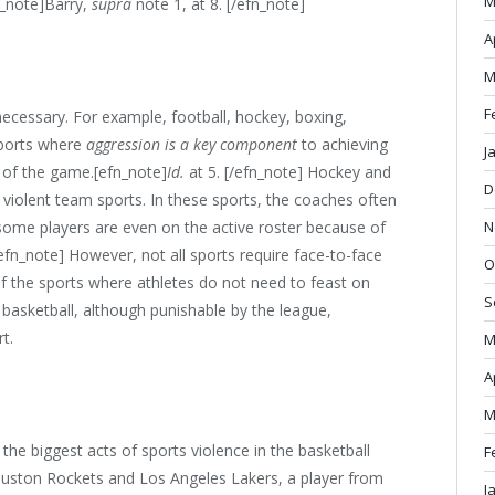
M
fn_note]Barry,
supra
note 1, at 8. [/efn_note]
A
M
F
necessary. For example, football, hockey, boxing,
sports where
aggression is a key component
to achieving
J
t of the game.[efn_note]
Id.
at 5. [/efn_note] Hockey and
D
violent team sports. In these sports, the coaches often
N
some players are even on the active roster because of
/efn_note] However, not all sports require face-to-face
O
of the sports where athletes do not need to feast on
S
 basketball, although punishable by the league,
t.
M
A
M
 the biggest acts of sports violence in the basketball
F
ston Rockets and Los Angeles Lakers, a player from
J