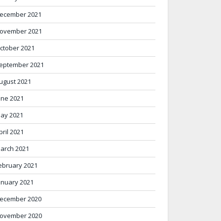
ecember 2021
ovember 2021
ctober 2021
eptember 2021
ugust 2021
une 2021
ay 2021
pril 2021
arch 2021
ebruary 2021
anuary 2021
ecember 2020
ovember 2020