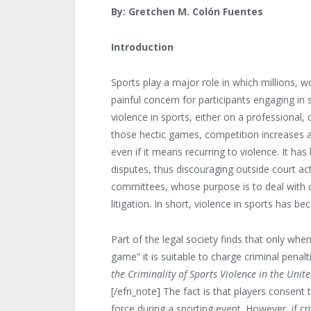
By:
Gretchen M. Colón Fuentes
Introduction
Sports play a major role in which millions, w
painful concern for participants engaging in sp
violence in sports, either on a professional,
those hectic games, competition increases a
even if it means recurring to violence. It has 
disputes, thus discouraging outside court act
committees, whose purpose ­is to deal with c
litigation. In short, violence in sports has 
Part of the legal society finds that only wh
game” it is suitable to charge criminal pena
the Criminality of Sports Violence in the Unit
[/efn_note] The fact is that players consent
force during a sporting event. However, if c