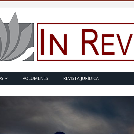
OS
VOLÚMENES
REVISTA JURÍDICA