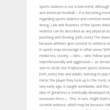
Sports violence is not a new trend. Althoug
and American football— it is becoming mor
regarding sports violence and common knowl
Wong, Law and Business of the Sports Indu
violence can be described as any physical a
punching and shoving. [/efn_note] The views o
because athletes give consent to violence on
in sports may encourage in other areas.”[ef
media era, society —fans— who follow spor
unprofessionally and aggressive— as
heroes
Sam to Strike Out Professional Sports Violenc
[/efn_note] Kids and adults, learning to pla
mimic the player they look up to the most, ev
very early age, is taught worldwide, and thi
idea of greatness is eventually developed in
excessive force—. This, in turn, might lead t
societal violence, which may be because chil