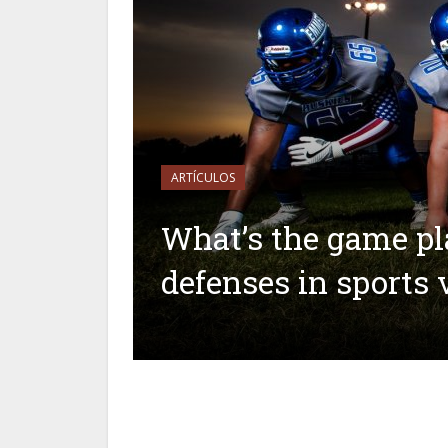
ARTÍCULOS
What’s the game pl
defenses in sports 