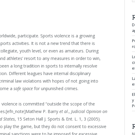
D
a
orldwide, participate. Sports violence is a growing
P
orts activities. It is not a new trend that there is
r
 collegiate, youth level, or even as amateurs. During
L
nd athletes’ resort to any measures in order to win,
c
been a long tradition in sports to internally resolve
e
ion. Different leagues have internal disciplinary
L
riminal law violations with hopes of not going into
e
become a
safe space
for unpunished crimes.
E
y
en violence is committed “outside the scope of the
P
lties.[efn_note]Mathew P. Barry
et al
.,
Judicial Opinion on
ed States
, 15 Seton Hall J. Sports & Ent. L. 1, 3 (2005).
 to play the game, but they do not consent to excessive
N
riminal sanctions were to be imposed for excessive