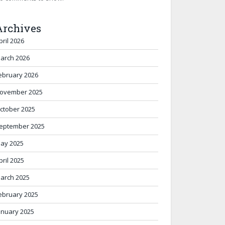
Archives
pril 2026
arch 2026
ebruary 2026
ovember 2025
ctober 2025
eptember 2025
ay 2025
pril 2025
arch 2025
ebruary 2025
anuary 2025