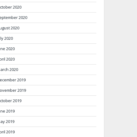
ctober 2020
eptember 2020
ugust 2020
uly 2020
une 2020
pril 2020
arch 2020
ecember 2019
ovember 2019
ctober 2019
une 2019
ay 2019
pril 2019